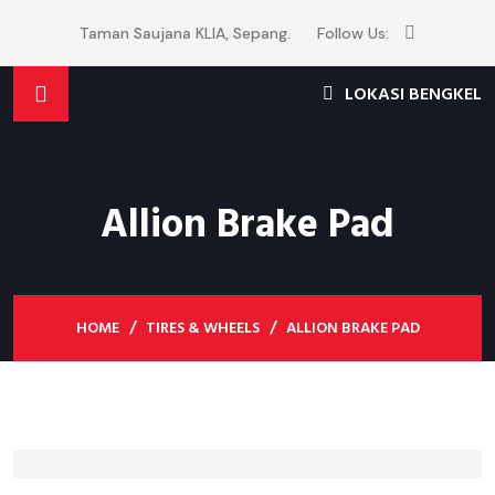
Taman Saujana KLIA, Sepang.
Follow Us:
LOKASI BENGKEL
Allion Brake Pad
HOME
TIRES & WHEELS
ALLION BRAKE PAD