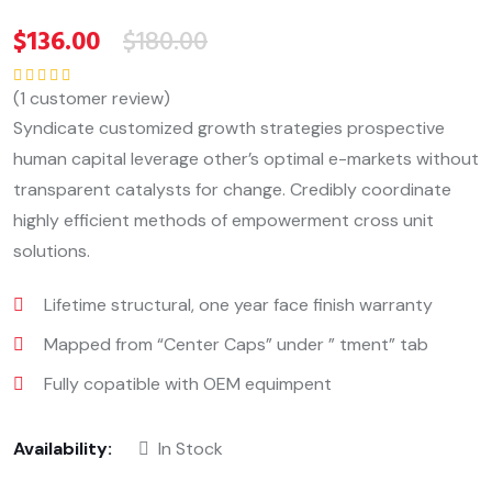
$
136.00
$
180.00
(
1
customer review)
Rated
5.00
out
of 5
Syndicate customized growth strategies prospective
human capital leverage other’s optimal e-markets without
transparent catalysts for change. Credibly coordinate
highly efficient methods of empowerment cross unit
solutions.
Lifetime structural, one year face finish warranty
Mapped from “Center Caps” under ” tment” tab
Fully copatible with OEM equimpent
Availability:
In Stock