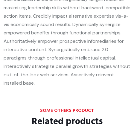
maximizing leadership skills without backward-compatible
action items. Credibly impact alternative expertise vis-a-
vis economically sound results. Dynamically synergize
empowered benefits through functional partnerships.
Authoritatively empower prospective infomediaries for
interactive content. Synergistically embrace 2.0
paradigms through professional intellectual capital.
Interactively strategize parallel growth strategies without
out-of-the-box web services. Assertively reinvent
installed base.
SOME OTHERS PRODUCT
Related products