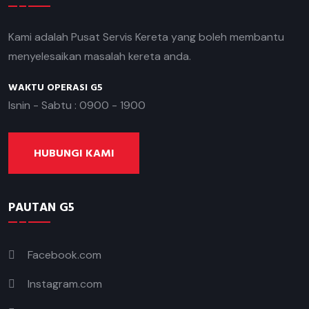
Kami adalah Pusat Servis Kereta yang boleh membantu
menyelesaikan masalah kereta anda.
WAKTU OPERASI G5
Isnin - Sabtu : 0900 - 1900
HUBUNGI KAMI
PAUTAN G5
Facebook.com
Instagram.com