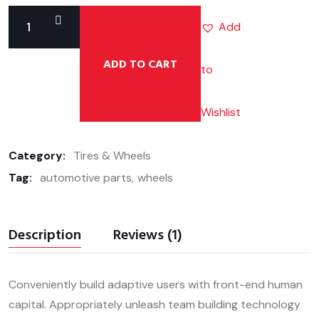
Add
ADD TO CART
to
Allion
Brake
Pad
Wishlist
quantity
Category:
Tires & Wheels
Tag:
automotive parts
wheels
Description
Reviews (1)
Conveniently build adaptive users with front-end human
capital. Appropriately unleash team building technology