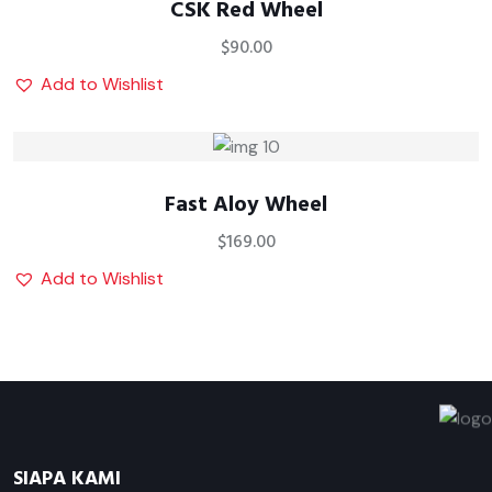
CSK Red Wheel
$
90.00
Add to Wishlist
Fast Aloy Wheel
$
169.00
Add to Wishlist
SIAPA KAMI