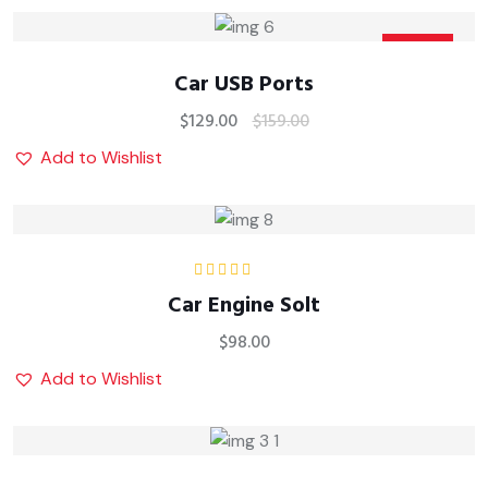
Sale
Car USB Ports
$
129.00
$
159.00
Add to Wishlist
Rated
5.00
out
Car Engine Solt
of 5
$
98.00
Add to Wishlist