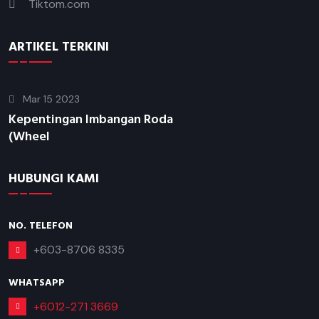
Tiktom.com
ARTIKEL TERKINI
Mar 15 2023
Kepentingan Imbangan Roda
(Wheel
HUBUNGI KAMI
NO. TELEFON
+603-8706 8335
WHATSAPP
+6012-271 3669