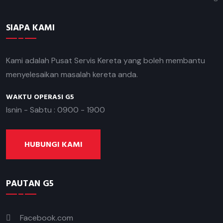
SIAPA KAMI
Kami adalah Pusat Servis Kereta yang boleh membantu
menyelesaikan masalah kereta anda.
WAKTU OPERASI G5
Isnin - Sabtu : 0900 - 1900
HUBUNGI KAMI
PAUTAN G5
Facebook.com