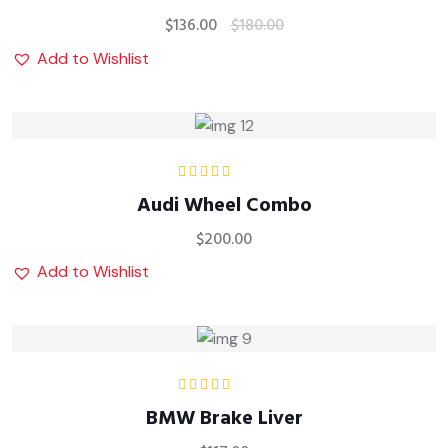
$
136.00
$
180.00
Add to Wishlist
Rated
4.00
Audi Wheel Combo
out of 5
$
200.00
Add to Wishlist
Rated
4.00
BMW Brake Liver
out of 5