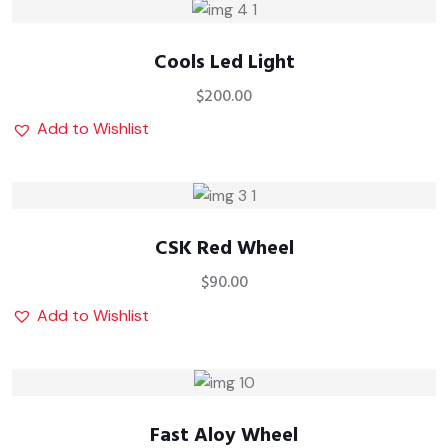
Cools Led Light
$
200.00
Add to Wishlist
CSK Red Wheel
$
90.00
Add to Wishlist
Fast Aloy Wheel