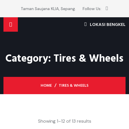
Taman Saujana KLIA, Sepang.
Follow Us:
LOKASI BENGKEL
Category:
Tires & Wheels
HOME
TIRES & WHEELS
Showing 1–12 of 13 results