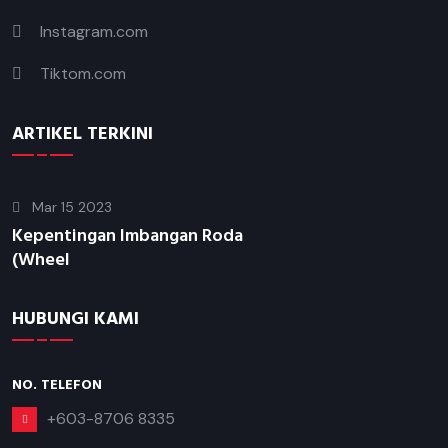
Instagram.com
Tiktom.com
ARTIKEL TERKINI
Mar 15 2023
Kepentingan Imbangan Roda
(Wheel
HUBUNGI KAMI
NO. TELEFON
+603-8706 8335