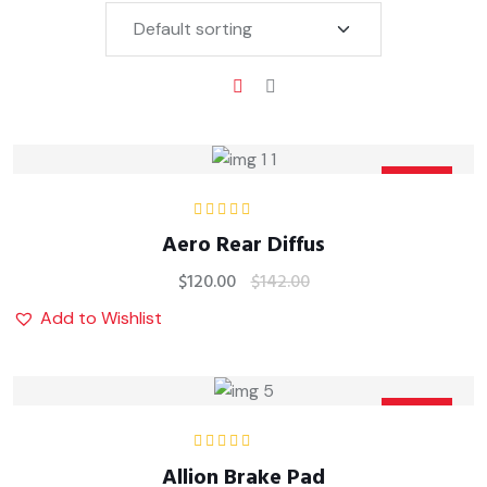
Sale
Rated
5.00
out
Aero Rear Diffus
of 5
$
120.00
$
142.00
Add to Wishlist
Sale
Rated
5.00
out
Allion Brake Pad
of 5