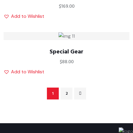
$
169.00
Add to Wishlist
Special Gear
$
88.00
Add to Wishlist
1
2