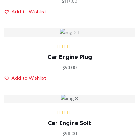
$
117.00
Add to Wishlist
Rated
Car Engine Plug
3.00
out
of 5
$
50.00
Add to Wishlist
Rated
5.00
out
Car Engine Solt
of 5
$
98.00