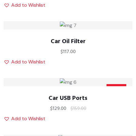
Add to Wishlist
Car Oil Filter
$
117.00
Add to Wishlist
Sale
Car USB Ports
$
129.00
$
159.00
Add to Wishlist